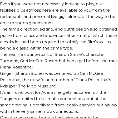
Even if you were not necessarily looking to play, our
facilities plus atmosphere are available to you from the
restaurants and personal live gigs almost all the way to be
able to sports grandstands.
The film’s direction, editing, and outfit design also obtained
praise from critics and audiences alike – not of which these
accolades had been required to solidify the film’s status
being a classic within the crime type.
The real life counterpart of Sharon Stone’s character
Turmeric, Geri McGee Rosenthal, had a girl before she met
Frank Rosenthal.
Ginger (Sharon Stone) was centered on Geri McGee
Rosenthal, the ex-wife and mother of Frank Rosenthal’s
kids (per The Mob Museum).
It’s an ironic twist for Ace, as he gets his career on the
Tangiers credited to his mafia connections, but at the
same time he is prohibited from legally carrying out his job
within the very same mob connections.
One day, however , trouble finds him or her, in the