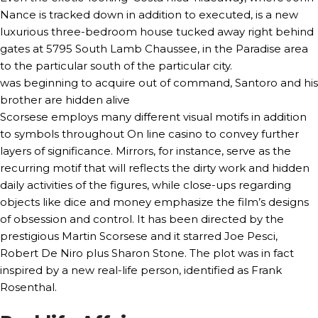
Nance is tracked down in addition to executed, is a new
luxurious three-bedroom house tucked away right behind
gates at 5795 South Lamb Chaussee, in the Paradise area
to the particular south of the particular city.
was beginning to acquire out of command, Santoro and his
brother are hidden alive
Scorsese employs many different visual motifs in addition
to symbols throughout On line casino to convey further
layers of significance. Mirrors, for instance, serve as the
recurring motif that will reflects the dirty work and hidden
daily activities of the figures, while close-ups regarding
objects like dice and money emphasize the film’s designs
of obsession and control. It has been directed by the
prestigious Martin Scorsese and it starred Joe Pesci,
Robert De Niro plus Sharon Stone. The plot was in fact
inspired by a new real-life person, identified as Frank
Rosenthal.