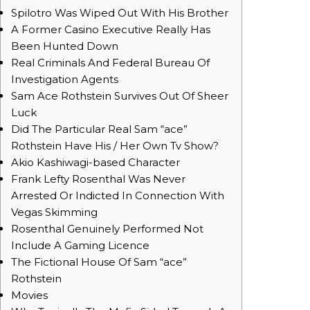
Spilotro Was Wiped Out With His Brother
A Former Casino Executive Really Has
Been Hunted Down
Real Criminals And Federal Bureau Of
Investigation Agents
Sam Ace Rothstein Survives Out Of Sheer
Luck
Did The Particular Real Sam “ace”
Rothstein Have His / Her Own Tv Show?
Akio Kashiwagi-based Character
Frank Lefty Rosenthal Was Never
Arrested Or Indicted In Connection With
Vegas Skimming
Rosenthal Genuinely Performed Not
Include A Gaming Licence
The Fictional House Of Sam “ace”
Rothstein
Movies