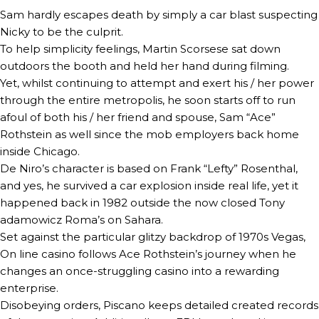
Sam hardly escapes death by simply a car blast suspecting
Nicky to be the culprit.
To help simplicity feelings, Martin Scorsese sat down
outdoors the booth and held her hand during filming.
Yet, whilst continuing to attempt and exert his / her power
through the entire metropolis, he soon starts off to run
afoul of both his / her friend and spouse, Sam “Ace”
Rothstein as well since the mob employers back home
inside Chicago.
De Niro’s character is based on Frank “Lefty” Rosenthal,
and yes, he survived a car explosion inside real life, yet it
happened back in 1982 outside the now closed Tony
adamowicz Roma’s on Sahara.
Set against the particular glitzy backdrop of 1970s Vegas,
On line casino follows Ace Rothstein’s journey when he
changes an once-struggling casino into a rewarding
enterprise.
Disobeying orders, Piscano keeps detailed created records