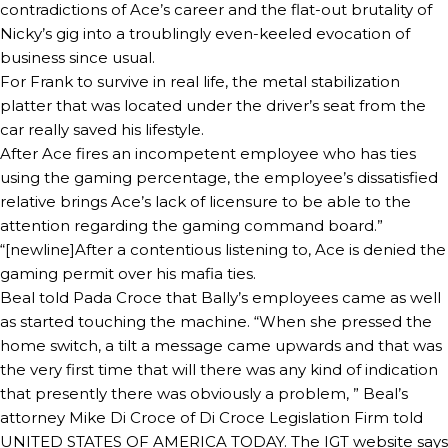
contradictions of Ace’s career and the flat-out brutality of
Nicky’s gig into a troublingly even-keeled evocation of
business since usual.
For Frank to survive in real life, the metal stabilization
platter that was located under the driver’s seat from the
car really saved his lifestyle.
After Ace fires an incompetent employee who has ties
using the gaming percentage, the employee’s dissatisfied
relative brings Ace’s lack of licensure to be able to the
attention regarding the gaming command board.”
“[newline]After a contentious listening to, Ace is denied the
gaming permit over his mafia ties.
Beal told Pada Croce that Bally’s employees came as well
as started touching the machine. “When she pressed the
home switch, a tilt a message came upwards and that was
the very first time that will there was any kind of indication
that presently there was obviously a problem, ” Beal’s
attorney Mike Di Croce of Di Croce Legislation Firm told
UNITED STATES OF AMERICA TODAY. The IGT website says