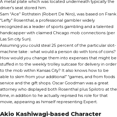
A metal plate which was located underneath typically the
driver’s seat stored him.
Sam “Ace” Rothstein (Robert De Niro), was based on Frank
“Lefty” Rosenthal, a professional gambler widely
recognized as a leader of sports gambling and a talented
handicapper with claimed Chicago mob connections (per
Las Sin city Sun).
Assuming you could steal 25 percent of the particular slot-
machine take : what would a person do with tons of coins?
How would you change them into expenses that might be
stuffed in to the weekly trolley suitcase for delivery in order
to the mob within Kansas City? It also knows how to be
able to skim from your additional” “games, and from foods
service and the gift shops. Oscar Goodman was a great
attorney who displayed both Rosenthal plus Spilotro at the
time, in addition to he actually reprised his role for that
movie, appearing as himself representing Expert.
Akio Kashiwagi-based Character