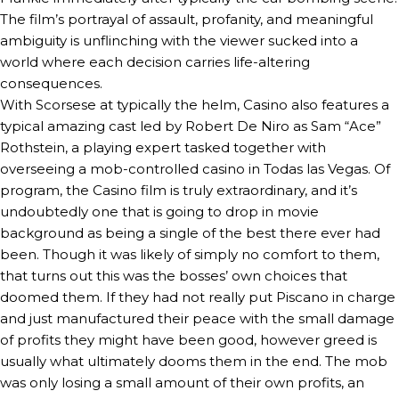
The film’s portrayal of assault, profanity, and meaningful
ambiguity is unflinching with the viewer sucked into a
world where each decision carries life-altering
consequences.
With Scorsese at typically the helm, Casino also features a
typical amazing cast led by Robert De Niro as Sam “Ace”
Rothstein, a playing expert tasked together with
overseeing a mob-controlled casino in Todas las Vegas. Of
program, the Casino film is truly extraordinary, and it’s
undoubtedly one that is going to drop in movie
background as being a single of the best there ever had
been. Though it was likely of simply no comfort to them,
that turns out this was the bosses’ own choices that
doomed them. If they had not really put Piscano in charge
and just manufactured their peace with the small damage
of profits they might have been good, however greed is
usually what ultimately dooms them in the end. The mob
was only losing a small amount of their own profits, an