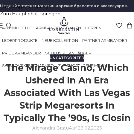
Zur Navigation springen
Модный интернет-магазин морских браслетов и аксессуаров.
Zum Hauptinhalt springen
ALLE MODELLE
ARMBÄNDER
DAMEN
HERREN
LEDERPRODUKTE
NEUE KOLLEKTION
PARTNER ARMBÄNDER
PRIDE ARMBÄNDER
SCHLÜSSELANHÄNGER
UNCATEGORIZED
The Mirage Casino, Which
SWAROVSKI BECHARMED
ZUBEHÖR
GEHEIMBOX
Ushered In An Era
Associated With Las Vegas
Strip Megaresorts In
Typically The ’90s, Is Closin
Alexandra Bratu
Auf 28.02.2023