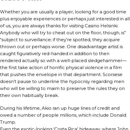
Whether you are usually a player, looking for a good time
plus enjoyable experiences or perhaps just interested in all
of us, you are always thanks for visiting Casino Helsinki.
Anybody who will try to cheat out on the floor, though, is”
“subject to surveillance; if they’re spotted, they acquire
thrown out or perhaps worse. One disadvantage artist is
caught figuratively red-handed in addition to then
rendered actually so with a well-placed sledgehammer—
the first take action of horrific physical violence in a film
that pushes the envelope in that department. Scorsese
doesn’t pause to underline the hypocrisy regarding men
who will be willing to maim to preserve the rules they on
their own habitually break.
During his lifetime, Akio ran up huge lines of credit and
owed a number of people millions, which include Donald
Trump.
Even the exotic-looking ‘Costa Rica’ hideaway, where John