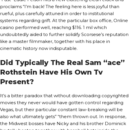
proclaims “I’m back! The feeling here is less joyful than
rueful, plus carefully attuned in order to institutional
systems regarding grift. At the particular box office, Online
casino performed well, reaching $116. 1 mil which
undoubtedly aided to further solidify Scorsese’s reputation
like a master filmmaker, together with his place in
cinematic history now indisputable.
Did Typically The Real Sam “ace”
Rothstein Have His Own Tv
Present?
It’s a bitter paradox that without downloading copyrighted
movies they never would have gotten control regarding
Vegas, but their particular constant law-breaking will be
also what ultimately gets” “them thrown out. In response,
the Midwest bosses have Nicky and his brother Dominick