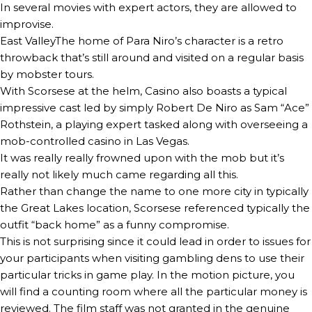
In several movies with expert actors, they are allowed to
improvise.
East ValleyThe home of Para Niro’s character is a retro
throwback that’s still around and visited on a regular basis
by mobster tours.
With Scorsese at the helm, Casino also boasts a typical
impressive cast led by simply Robert De Niro as Sam “Ace”
Rothstein, a playing expert tasked along with overseeing a
mob-controlled casino in Las Vegas.
It was really really frowned upon with the mob but it’s
really not likely much came regarding all this.
Rather than change the name to one more city in typically
the Great Lakes location, Scorsese referenced typically the
outfit “back home” as a funny compromise.
This is not surprising since it could lead in order to issues for
your participants when visiting gambling dens to use their
particular tricks in game play. In the motion picture, you
will find a counting room where all the particular money is
reviewed. The film staff was not granted in the genuine