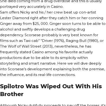
She died coming from a drug overdose and this is usually
portrayed very accurately in Casino.
Sam offers Nicky and his / her crew beat up con-artist
Lester Diamond right after they catch him or her conning
Ginger away from $25, 000. Ginger soon turns to be able to
alcohol and swiftly develops a challenging drug
dependency. Scorsese probably is very best known for
films such as Taxi cab” “Driver (1976), Raging Bull (1980), or
The Wolf of Wall Street (2013), nevertheless, he has
frequently stated Casino among his favorite actually
productions due to be able to its simplicity within
storytelling and smart narrative. Here we will dive deeply
into Scorsese’s development explaining both the premise,
the influence, and its real-life connections.
Spilotro Was Wiped Out With His
Brother
Although Nicky dutifully proceeds to pay off the bosses, it’s