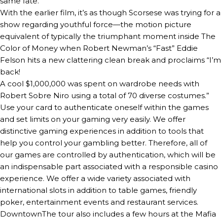
same fate.
With the earlier film, it’s as though Scorsese was trying for a
show regarding youthful force—the motion picture
equivalent of typically the triumphant moment inside The
Color of Money when Robert Newman’s “Fast” Eddie
Felson hits a new clattering clean break and proclaims “I’m
back!
A cool $1,000,000 was spent on wardrobe needs with
Robert Sobre Niro using a total of 70 diverse costumes.”
Use your card to authenticate oneself within the games
and set limits on your gaming very easily. We offer
distinctive gaming experiences in addition to tools that
help you control your gambling better. Therefore, all of
our games are controlled by authentication, which will be
an indispensable part associated with a responsible casino
experience. We offer a wide variety associated with
international slots in addition to table games, friendly
poker, entertainment events and restaurant services.
DowntownThe tour also includes a few hours at the Mafia