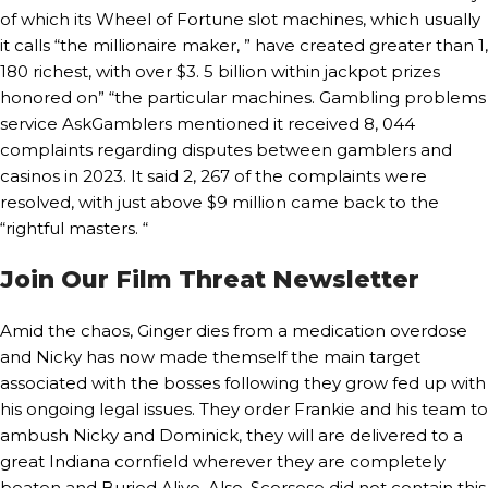
of which its Wheel of Fortune slot machines, which usually
it calls “the millionaire maker, ” have created greater than 1,
180 richest, with over $3. 5 billion within jackpot prizes
honored on” “the particular machines. Gambling problems
service AskGamblers mentioned it received 8, 044
complaints regarding disputes between gamblers and
casinos in 2023. It said 2, 267 of the complaints were
resolved, with just above $9 million came back to the
“rightful masters. “
Join Our Film Threat Newsletter
Amid the chaos, Ginger dies from a medication overdose
and Nicky has now made themself the main target
associated with the bosses following they grow fed up with
his ongoing legal issues. They order Frankie and his team to
ambush Nicky and Dominick, they will are delivered to a
great Indiana cornfield wherever they are completely
beaten and Buried Alive. Also, Scorsese did not contain this