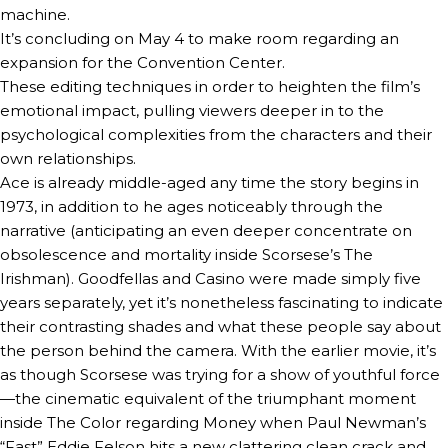
machine.
It’s concluding on May 4 to make room regarding an
expansion for the Convention Center.
These editing techniques in order to heighten the film’s
emotional impact, pulling viewers deeper in to the
psychological complexities from the characters and their
own relationships.
Ace is already middle-aged any time the story begins in
1973, in addition to he ages noticeably through the
narrative (anticipating an even deeper concentrate on
obsolescence and mortality inside Scorsese’s The
Irishman). Goodfellas and Casino were made simply five
years separately, yet it’s nonetheless fascinating to indicate
their contrasting shades and what these people say about
the person behind the camera. With the earlier movie, it’s
as though Scorsese was trying for a show of youthful force
—the cinematic equivalent of the triumphant moment
inside The Color regarding Money when Paul Newman’s
“Fast” Eddie Felson hits a new clattering clean crack and