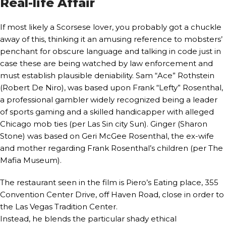
Real-life Affair
If most likely a Scorsese lover, you probably got a chuckle
away of this, thinking it an amusing reference to mobsters’
penchant for obscure language and talking in code just in
case these are being watched by law enforcement and
must establish plausible deniability. Sam “Ace” Rothstein
(Robert De Niro), was based upon Frank “Lefty” Rosenthal,
a professional gambler widely recognized being a leader
of sports gaming and a skilled handicapper with alleged
Chicago mob ties (per Las Sin city Sun). Ginger (Sharon
Stone) was based on Geri McGee Rosenthal, the ex-wife
and mother regarding Frank Rosenthal’s children (per The
Mafia Museum).
The restaurant seen in the film is Piero’s Eating place, 355
Convention Center Drive, off Haven Road, close in order to
the Las Vegas Tradition Center.
Instead, he blends the particular shady ethical