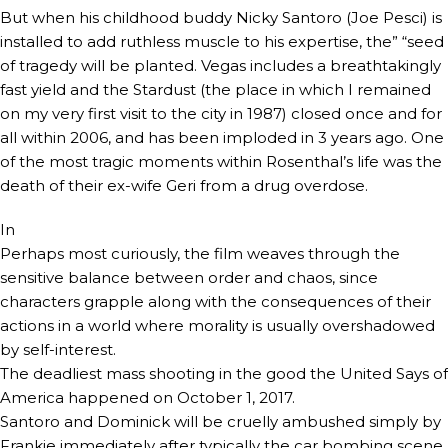
But when his childhood buddy Nicky Santoro (Joe Pesci) is
installed to add ruthless muscle to his expertise, the” “seed
of tragedy will be planted. Vegas includes a breathtakingly
fast yield and the Stardust (the place in which I remained
on my very first visit to the city in 1987) closed once and for
all within 2006, and has been imploded in 3 years ago. One
of the most tragic moments within Rosenthal’s life was the
death of their ex-wife Geri from a drug overdose.
In
Perhaps most curiously, the film weaves through the
sensitive balance between order and chaos, since
characters grapple along with the consequences of their
actions in a world where morality is usually overshadowed
by self-interest.
The deadliest mass shooting in the good the United Says of
America happened on October 1, 2017.
Santoro and Dominick will be cruelly ambushed simply by
Frankie immediately after typically the car bombing scene.