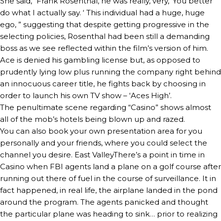
She said, “Frank Rosenthal, he was really, very, ‘You better
do what I actually say. ‘ This individual had a huge, huge
ego, ” suggesting that despite getting progressive in the
selecting policies, Rosenthal had been still a demanding
boss as we see reflected within the film’s version of him.
Ace is denied his gambling license but, as opposed to
prudently lying low plus running the company right behind
an innocuous career title, he fights back by choosing in
order to launch his own TV show – ‘Aces High’.
The penultimate scene regarding “Casino” shows almost
all of the mob’s hotels being blown up and razed.
You can also book your own presentation area for you
personally and your friends, where you could select the
channel you desire. East ValleyThere’s a point in time in
Casino when FBI agents land a plane on a golf course after
running out there of fuel in the course of surveillance. It in
fact happened, in real life, the airplane landed in the pond
around the program. The agents panicked and thought
the particular plane was heading to sink… prior to realizing