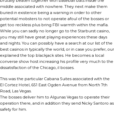
brutally beaten together with baseball bats inside the
middle associated with nowhere. They next make them
buried in existence being a warning in order to other
potential mobsters to not operate afoul of the bosses or
get too reckless plus bring FBI warmth within the mafia.
While you can sadly no longer go to the Starburst casino,
you may still have great playing experiences these days
and nights. You can possibly have a search at our list of the
best casinos in typically the world, or in case you prefer, our
explained the top blackjack sites. He becomes a local
converse show host increasing his profile very much to the
dissatisfaction of the Chicago, il bosses.
This was the particular Cabana Suites associated with the
El Cortez Hotel, 651 East Ogden Avenue from North 7th
Road, Las Vegas.
The bosses deliver him to Algunas Vegas to operate their
operation there, and in addition they send Nicky Santoro as
safety for him.