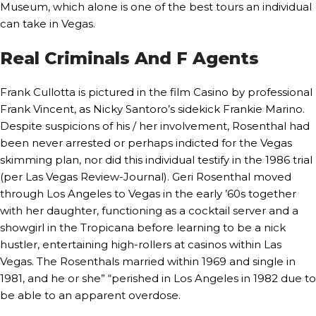
Museum, which alone is one of the best tours an individual
can take in Vegas.
Real Criminals And F Agents
Frank Cullotta is pictured in the film Casino by professional
Frank Vincent, as Nicky Santoro’s sidekick Frankie Marino.
Despite suspicions of his / her involvement, Rosenthal had
been never arrested or perhaps indicted for the Vegas
skimming plan, nor did this individual testify in the 1986 trial
(per Las Vegas Review-Journal). Geri Rosenthal moved
through Los Angeles to Vegas in the early ’60s together
with her daughter, functioning as a cocktail server and a
showgirl in the Tropicana before learning to be a nick
hustler, entertaining high-rollers at casinos within Las
Vegas. The Rosenthals married within 1969 and single in
1981, and he or she” “perished in Los Angeles in 1982 due to
be able to an apparent overdose.