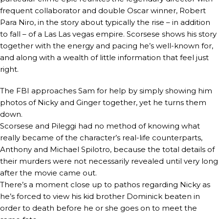
frequent collaborator and double Oscar winner, Robert
Para Niro, in the story about typically the rise – in addition
to fall – of a Las Las vegas empire. Scorsese shows his story
together with the energy and pacing he’s well-known for,
and along with a wealth of little information that feel just
right.
The FBI approaches Sam for help by simply showing him
photos of Nicky and Ginger together, yet he turns them
down.
Scorsese and Pileggi had no method of knowing what
really became of the character’s real-life counterparts,
Anthony and Michael Spilotro, because the total details of
their murders were not necessarily revealed until very long
after the movie came out.
There’s a moment close up to pathos regarding Nicky as
he’s forced to view his kid brother Dominick beaten in
order to death before he or she goes on to meet the