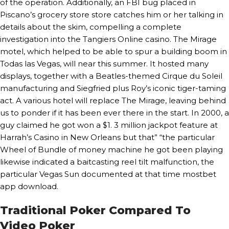
of the operation. Additionally, an FBI bug placed in
Piscano’s grocery store store catches him or her talking in
details about the skim, compelling a complete
investigation into the Tangiers Online casino. The Mirage
motel, which helped to be able to spur a building boom in
Todas las Vegas, will near this summer. It hosted many
displays, together with a Beatles-themed Cirque du Soleil
manufacturing and Siegfried plus Roy’s iconic tiger-taming
act. A various hotel will replace The Mirage, leaving behind
us to ponder if it has been ever there in the start. In 2000, a
guy claimed he got won a $1. 3 million jackpot feature at
Harrah’s Casino in New Orleans but that” “the particular
Wheel of Bundle of money machine he got been playing
likewise indicated a baitcasting reel tilt malfunction, the
particular Vegas Sun documented at that time
mostbet
app download
.
Traditional Poker Compared To
Video Poker