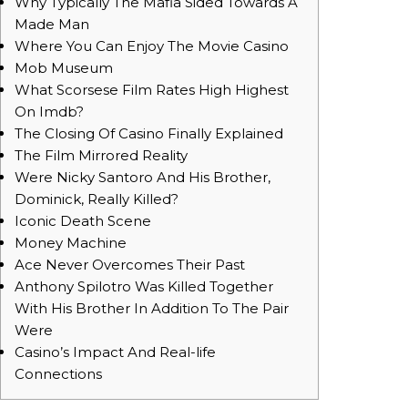
Why Typically The Mafia Sided Towards A
Made Man
Where You Can Enjoy The Movie Casino
Mob Museum
What Scorsese Film Rates High Highest
On Imdb?
The Closing Of Casino Finally Explained
The Film Mirrored Reality
Were Nicky Santoro And His Brother,
Dominick, Really Killed?
Iconic Death Scene
Money Machine
Ace Never Overcomes Their Past
Anthony Spilotro Was Killed Together
With His Brother In Addition To The Pair
Were
Casino’s Impact And Real-life
Connections