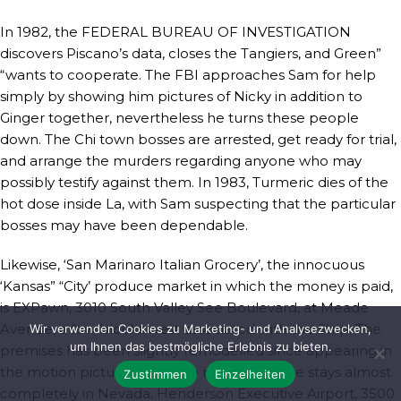
In 1982, the FEDERAL BUREAU OF INVESTIGATION
discovers Piscano’s data, closes the Tangiers, and Green”
“wants to cooperate. The FBI approaches Sam for help
simply by showing him pictures of Nicky in addition to
Ginger together, nevertheless he turns these people
down. The Chi town bosses are arrested, get ready for trial,
and arrange the murders regarding anyone who may
possibly testify against them. In 1983, Turmeric dies of the
hot dose inside La, with Sam suspecting that the particular
bosses may have been dependable.
Likewise, ‘San Marinaro Italian Grocery’, the innocuous
‘Kansas” “City’ produce market in which the money is paid,
is EXPawn, 3010 South Valley See Boulevard, at Meade
Avenue, a few blocks west associated with the Strip. The
Wir verwenden Cookies zu Marketing- und Analysezwecken,
um Ihnen das bestmögliche Erlebnis zu bieten.
premises has been slightly remodelled since appearing in
the motion picture. Since the motion picture stays almost
Zustimmen
Einzelheiten
completely in Nevada, Henderson Executive Airport, 3500