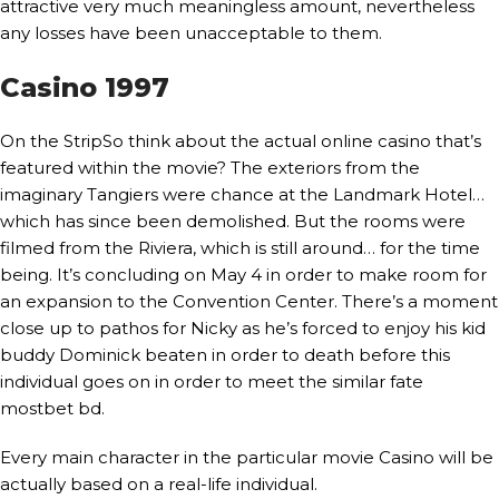
attractive very much meaningless amount, nevertheless
any losses have been unacceptable to them.
Casino 1997
On the StripSo think about the actual online casino that’s
featured within the movie? The exteriors from the
imaginary Tangiers were chance at the Landmark Hotel…
which has since been demolished. But the rooms were
filmed from the Riviera, which is still around… for the time
being. It’s concluding on May 4 in order to make room for
an expansion to the Convention Center. There’s a moment
close up to pathos for Nicky as he’s forced to enjoy his kid
buddy Dominick beaten in order to death before this
individual goes on in order to meet the similar fate
mostbet bd
.
Every main character in the particular movie Casino will be
actually based on a real-life individual.