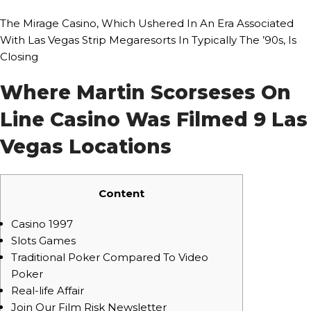
The Mirage Casino, Which Ushered In An Era Associated
With Las Vegas Strip Megaresorts In Typically The ’90s, Is
Closing
Where Martin Scorseses On
Line Casino Was Filmed 9 Las
Vegas Locations
Content
Casino 1997
Slots Games
Traditional Poker Compared To Video
Poker
Real-life Affair
Join Our Film Risk Newsletter