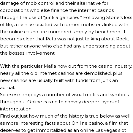
damage of mob control and their alternative for
corporations who else finance the internet casinos
through the use of “junk a genuine. ” Following Stone’s loss
of life, a rash associated with former mobsters linked with
the online casino are murdered simply by henchmen. It
becomes clear that Pata was not just talking about Rock,
but rather anyone who else had any understanding about
the bosses’ involvement.
With the particular Mafia now out from the casino industry,
nearly all the old internet casinos are demolished, plus
new casinos are usually built with funds from junk an
actual.
Scorsese employs a number of visual motifs and symbols
throughout Online casino to convey deeper layers of
interpretation.
Find out just how much of the history is true below as well
as more interesting facts about On line casino, a film that
deserves to get immortalized as an online Las vegas slot