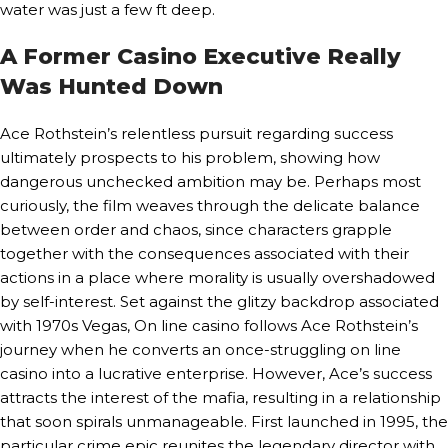
water was just a few ft deep.
A Former Casino Executive Really
Was Hunted Down
Ace Rothstein’s relentless pursuit regarding success
ultimately prospects to his problem, showing how
dangerous unchecked ambition may be. Perhaps most
curiously, the film weaves through the delicate balance
between order and chaos, since characters grapple
together with the consequences associated with their
actions in a place where morality is usually overshadowed
by self-interest. Set against the glitzy backdrop associated
with 1970s Vegas, On line casino follows Ace Rothstein’s
journey when he converts an once-struggling on line
casino into a lucrative enterprise. However, Ace’s success
attracts the interest of the mafia, resulting in a relationship
that soon spirals unmanageable. First launched in 1995, the
particular crime epic reunites the legendary director with