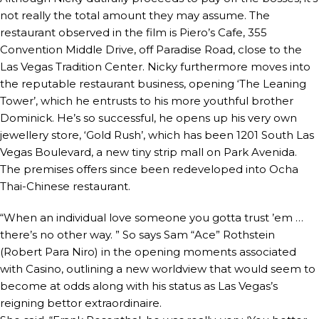
not really the total amount they may assume. The
restaurant observed in the film is Piero’s Cafe, 355
Convention Middle Drive, off Paradise Road, close to the
Las Vegas Tradition Center. Nicky furthermore moves into
the reputable restaurant business, opening ‘The Leaning
Tower’, which he entrusts to his more youthful brother
Dominick. He’s so successful, he opens up his very own
jewellery store, ‘Gold Rush’, which has been 1201 South Las
Vegas Boulevard, a new tiny strip mall on Park Avenida.
The premises offers since been redeveloped into Ocha
Thai-Chinese restaurant.
“When an individual love someone you gotta trust ’em …
there’s no other way. ” So says Sam “Ace” Rothstein
(Robert Para Niro) in the opening moments associated
with Casino, outlining a new worldview that would seem to
become at odds along with his status as Las Vegas’s
reigning bettor extraordinaire.