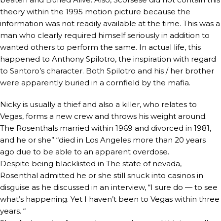
theory within the 1995 motion picture because the
information was not readily available at the time. This was a
man who clearly required himself seriously in addition to
wanted others to perform the same. In actual life, this
happened to Anthony Spilotro, the inspiration with regard
to Santoro’s character. Both Spilotro and his / her brother
were apparently buried in a cornfield by the mafia.
Nicky is usually a thief and also a killer, who relates to
Vegas, forms a new crew and throws his weight around.
The Rosenthals married within 1969 and divorced in 1981,
and he or she” “died in Los Angeles more than 20 years
ago due to be able to an apparent overdose.
Despite being blacklisted in The state of nevada,
Rosenthal admitted he or she still snuck into casinos in
disguise as he discussed in an interview, “I sure do — to see
what’s happening. Yet I haven’t been to Vegas within three
years. “