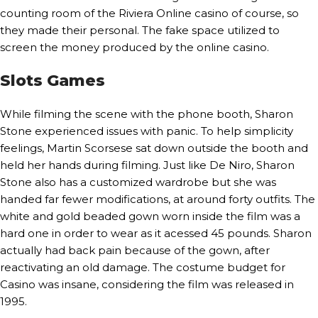
counting room of the Riviera Online casino of course, so
they made their personal. The fake space utilized to
screen the money produced by the online casino.
Slots Games
While filming the scene with the phone booth, Sharon
Stone experienced issues with panic. To help simplicity
feelings, Martin Scorsese sat down outside the booth and
held her hands during filming. Just like De Niro, Sharon
Stone also has a customized wardrobe but she was
handed far fewer modifications, at around forty outfits. The
white and gold beaded gown worn inside the film was a
hard one in order to wear as it acessed 45 pounds. Sharon
actually had back pain because of the gown, after
reactivating an old damage. The costume budget for
Casino was insane, considering the film was released in
1995.