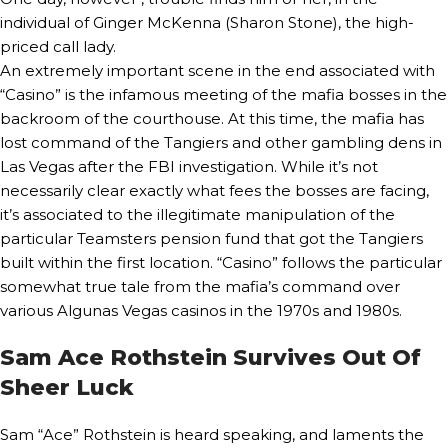
individual of Ginger McKenna (Sharon Stone), the high-
priced call lady.
An extremely important scene in the end associated with
“Casino” is the infamous meeting of the mafia bosses in the
backroom of the courthouse. At this time, the mafia has
lost command of the Tangiers and other gambling dens in
Las Vegas after the FBI investigation. While it’s not
necessarily clear exactly what fees the bosses are facing,
it’s associated to the illegitimate manipulation of the
particular Teamsters pension fund that got the Tangiers
built within the first location. “Casino” follows the particular
somewhat true tale from the mafia’s command over
various Algunas Vegas casinos in the 1970s and 1980s.
Sam Ace Rothstein Survives Out Of
Sheer Luck
Sam “Ace” Rothstein is heard speaking, and laments the