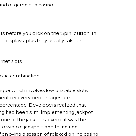
kind of game at a casino.
 before you click on the ‘Spin’ button. In
eo displays, plus they usually take and
net slots.
astic combination.
nique which involves low unstable slots.
tment recovery percentages are
 percentage. Developers realized that
rring had been slim. Implementing jackpot
ne of the jackpots, even if it was the
to win big jackpots and to include
of enjoying a session of relaxed online casino