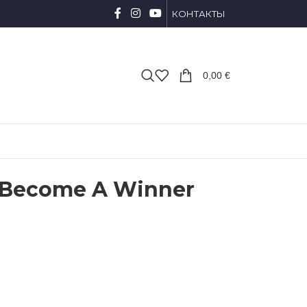
КОНТАКТЫ
0,00
€
: Become A Winner