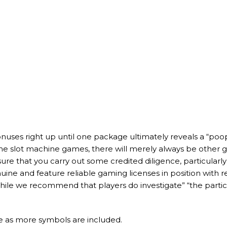
ses right up until one package ultimately reveals a “poo
the slot machine games, there will merely always be other
 that you carry out some credited diligence, particularly i
enuine and feature reliable gaming licenses in position with
le we recommend that players do investigate” “the particul
 as more symbols are included.