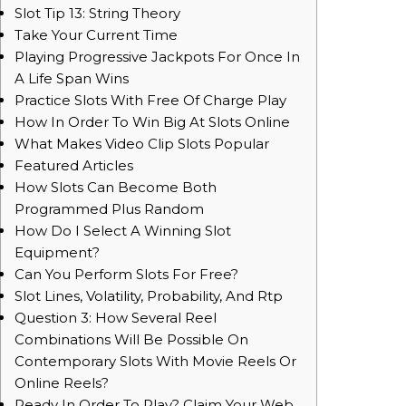
Slot Tip 13: String Theory
Take Your Current Time
Playing Progressive Jackpots For Once In
A Life Span Wins
Practice Slots With Free Of Charge Play
How In Order To Win Big At Slots Online
What Makes Video Clip Slots Popular
Featured Articles
How Slots Can Become Both
Programmed Plus Random
How Do I Select A Winning Slot
Equipment?
Can You Perform Slots For Free?
Slot Lines, Volatility, Probability, And Rtp
Question 3: How Several Reel
Combinations Will Be Possible On
Contemporary Slots With Movie Reels Or
Online Reels?
Ready In Order To Play? Claim Your Web