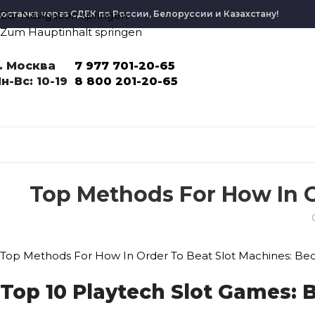
оставка через СДЕК по России, Белоруссии и Казахстану!
Zur Navigation springen
Zum Hauptinhalt springen
. Москва
7 977 701-20-65
н-Вс: 10-19
8 800 201-20-65
Top Methods For How In 
Top Methods For How In Order To Beat Slot Machines: Be
Top 10 Playtech Slot Games: 