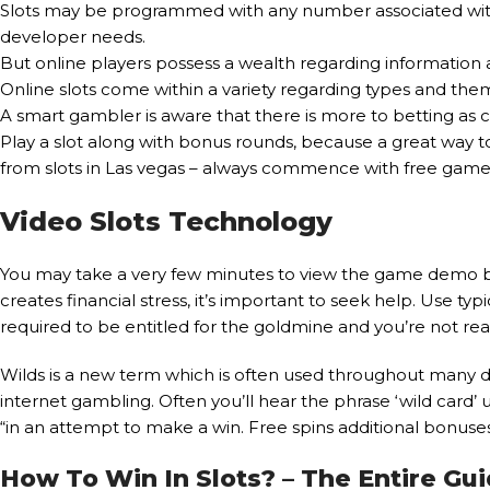
Slots may be programmed with any number associated with s
developer needs.
But online players possess a wealth regarding information a
Online slots come within a variety regarding types and theme
A smart gambler is aware that there is more to betting as
Play a slot along with bonus rounds, because a great way to 
from slots in Las vegas – always commence with free game tit
Video Slots Technology
You may take a very few minutes to view the game demo before
creates financial stress, it’s important to seek help. Use typ
required to be entitled for the goldmine and you’re not really
Wilds is a new term which is often used throughout many di
internet gambling. Often you’ll hear the phrase ‘wild card’
“in an attempt to make a win. Free spins additional bonuses
How To Win In Slots? – The Entire Gu