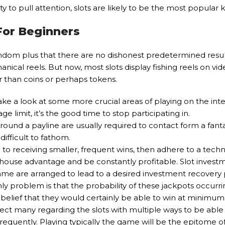
ity to pull attention, slots are likely to be the most popular 
or Beginners
ndom plus that there are no dishonest predetermined results
nical reels. But now, most slots display fishing reels on vid
r than coins or perhaps tokens.
ke a look at some more crucial areas of playing on the inter
 limit, it’s the good time to stop participating in.
around a payline are usually required to contact form a fant
ifficult to fathom.
n to receiving smaller, frequent wins, then adhere to a tech
 house advantage and be constantly profitable. Slot inves
game are arranged to lead to a desired investment recovery
only problem is that the probability of these jackpots occu
belief that they would certainly be able to win at minimum o
ect many regarding the slots with multiple ways to be able 
ss frequently. Playing typically the game will be the epitome 