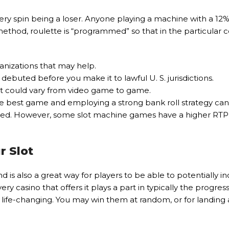
every spin being a loser. Anyone playing a machine with a 12%
t method, roulette is “programmed” so that in the particula
nizations that may help.
uted before you make it to lawful U. S. jurisdictions.
 it could vary from video game to game.
he best game and employing a strong bank roll strategy can 
ected. However, some slot machine games have a higher RTP
r Slot
 is also a great way for players to be able to potentially 
ery casino that offers it plays a part in typically the progre
life-changing. You may win them at random, or for landing 