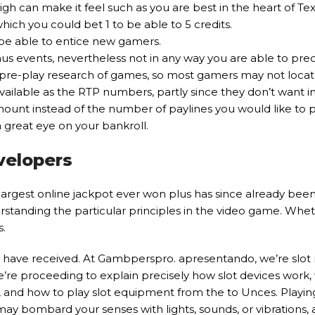
gh can make it feel such as you are best in the heart of Texas,
ch you could bet 1 to be able to 5 credits.
be able to entice new gamers.
s events, nevertheless not in any way you are able to predi
f pre-play research of games, so most gamers may not locate 
vailable as the RTP numbers, partly since they don’t want i
amount instead of the number of paylines you would like to p
a great eye on your bankroll.
velopers
largest online jackpot ever won plus has since already been 
rstanding the particular principles in the video game. Whet
s.
ou have received. At Gambperspro. apresentando, we’re slo
re proceeding to explain precisely how slot devices work, 
 and how to play slot equipment from the to Unces. Playin
y bombard your senses with lights, sounds, or vibrations, a