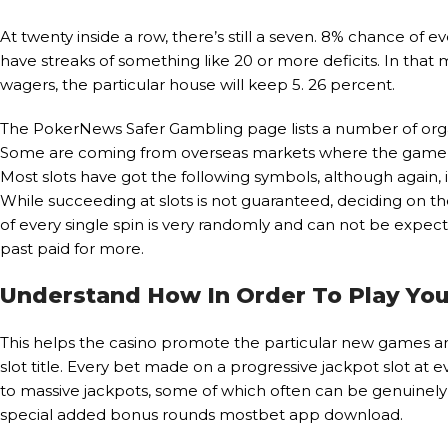
At twenty inside a row, there’s still a seven. 8% chance of 
have streaks of something like 20 or more deficits. In tha
wagers, the particular house will keep 5. 26 percent.
The PokerNews Safer Gambling page lists a number of orga
Some are coming from overseas markets where the game deb
Most slots have got the following symbols, although again,
While succeeding at slots is not guaranteed, deciding on t
of every single spin is very randomly and can not be exp
past paid for more.
Understand How In Order To Play You
This helps the casino promote the particular new games and
slot title. Every bet made on a progressive jackpot slot at ev
to massive jackpots, some of which often can be genuinely 
special added bonus rounds
mostbet app download
.