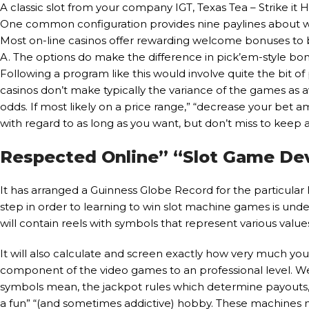
A classic slot from your company IGT, Texas Tea – Strike it Hi
One common configuration provides nine paylines about whi
Most on-line casinos offer rewarding welcome bonuses to 
A. The options do make the difference in pick’em-style bonu
Following a program like this would involve quite the bit o
casinos don’t make typically the variance of the games as a
odds. If most likely on a price range,” “decrease your bet 
with regard to as long as you want, but don’t miss to keep 
Respected Online” “Slot Game De
It has arranged a Guinness Globe Record for the particular 
step in order to learning to win slot machine games is unde
will contain reels with symbols that represent various value
It will also calculate and screen exactly how very much y
component of the video games to an professional level. We’
symbols mean, the jackpot rules which determine payouts,
a fun” “(and sometimes addictive) hobby. These machines ma