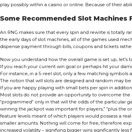
play possibly within a casino or online. Because of their abil
Some Recommended Slot Machines F
An RNG makes sure that every spin and rewrite is totally ra
the early days of slot machines, all of the games used mecha
dispense payment through bills, coupons and tickets rathe
Now you understand how the overall game is set up, let’s ta
If you reach your current win goal or perhaps hit your damage
For instance, in a 5-reel slot, only a few matching symbols 
The notion that will slots are designed and random may be d
If you are happy playing with small bets per spin in additio
Most slots do not provide an opportunity to overcome the
“programmed” only in that will the odds of the particular 
winning the jackpot was important for players,” “plus the 
feature levels meant of which players would possess a real 
smaller amounts. Nothing will come for free, therefore exp
increased volatility – signifying bigger wins significantly le