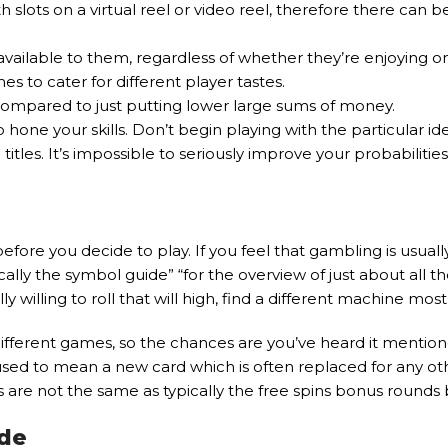
lots on a virtual reel or video reel, therefore there can
vailable to them, regardless of whether they’re enjoying on
s to cater for different player tastes.
 compared to just putting lower large sums of money.
hone your skills. Don’t begin playing with the particular id
les. It’s impossible to seriously improve your probabilities
 you decide to play. If you feel that gambling is usually sta
ically the symbol guide” “for the overview of just about all t
 willing to roll that will high, find a different machine
most
fferent games, so the chances are you’ve heard it mentioned
 used to mean a new card which is often replaced for any oth
 are not the same as typically the free spins bonus rounds 
ide