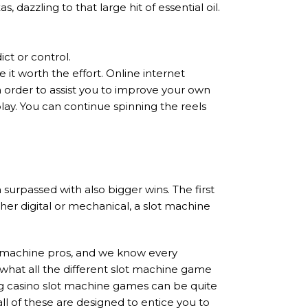
 dazzling to that large hit of essential oil.
ct or control.
it worth the effort. Online internet
n order to assist you to improve your own
lay. You can continue spinning the reels
surpassed with also bigger wins. The first
her digital or mechanical, a slot machine
t machine pros, and we know every
what all the different slot machine game
g casino slot machine games can be quite
ll of these are designed to entice you to