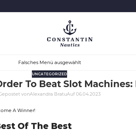
Falsches Menü ausgewählt
UNCATEGORIZED
Order To Beat Slot Machines
Gepostet von
Alexandra Bratu
Auf 06.04.2023
come A Winner!
Best Of The Best