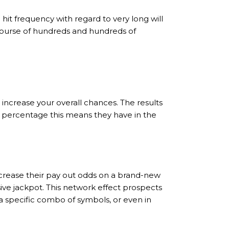
 hit frequency with regard to very long will
r course of hundreds and hundreds of
increase your overall chances. The results
 percentage this means they have in the
increase their pay out odds on a brand-new
ssive jackpot. This network effect prospects
a specific combo of symbols, or even in