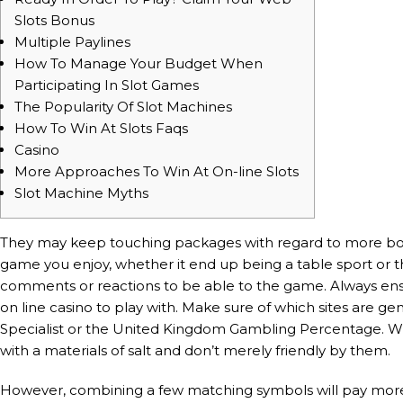
Slots Bonus
Multiple Paylines
How To Manage Your Budget When
Participating In Slot Games
The Popularity Of Slot Machines
How To Win At Slots Faqs
Casino
More Approaches To Win At On-line Slots
Slot Machine Myths
They may keep touching packages with regard to more bonu
game you enjoy, whether it end up being a table sport or 
comments or reactions to be able to the game. Always ensure
on line casino to play with. Make sure of which sites are g
Specialist or the United Kingdom Gambling Percentage. Whi
with a materials of salt and don’t merely friendly by them.
However, combining a few matching symbols will pay more