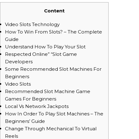
Content
Video Slots Technology
How To Win From Slots? – The Complete
Guide
Understand How To Play Your Slot
Respected Online” “Slot Game
Developers
Some Recommended Slot Machines For
Beginners
Video Slots
Recommended Slot Machine Game
Games For Beginners
Local Vs Network Jackpots
How In Order To Play Slot Machines – The
Beginners’ Guide
Change Through Mechanical To Virtual
Reels