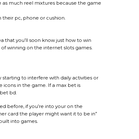
 be as much reel mixtures because the game
 their pc, phone or cushion.
ea that you’ll soon know just how to win
 of winning on the internet slots games.
rting to interfere with daily activities or
he icons in the game. If a max bet is
bet bd
.
 before, if you’re into your on the
er card the player might want it to be in”
built into games.