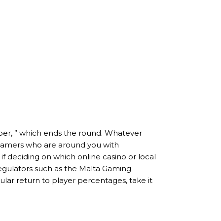
per, ” which ends the round. Whatever
 gamers who are around you with
f deciding on which online casino or local
 regulators such as the Malta Gaming
ar return to player percentages, take it